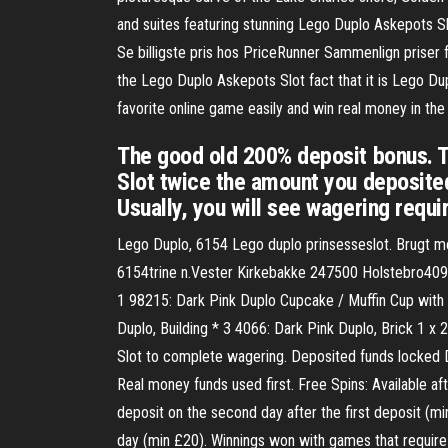
and suites featuring stunning Lego Duplo Askepots S
Se billigste pris hos PriceRunner Sammenlign priser 
the Lego Duplo Askepots Slot fact that it is Lego Du
favorite online game easily and win real money in the
The good old 200% deposit bonus. Th
Slot twice the amount you deposited
Usually, you will see wagering req
Lego Duplo, 6154 Lego duplo prinsesseslot. Brugt meg
6154trine n.Vester Kirkebakke 247500 Holstebro40980
1 98215: Dark Pink Duplo Cupcake / Muffin Cup with 2
Duplo, Building * 3 4066: Dark Pink Duplo, Brick 1 
Slot to complete wagering. Deposited funds locked D
Real money funds used first. Free Spins: Available 
deposit on the second day after the first deposit (
day (min £20). Winnings won with games that requir