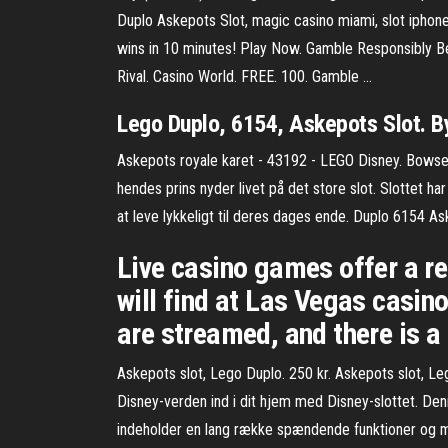
Duplo Askepots Slot, magic casino miami, slot ipho
wins in 10 minutes! Play Now. Gamble Responsibly 
Rival. Casino World. FREE. 100. Gamble …
Lego Duplo, 6154, Askepots Slot. B
Askepots royale karet - 43192 - LEGO Disney. Bows
hendes prins nyder livet på det store slot. Slottet h
at leve lykkeligt til deres dages ende. Duplo 6154 As
Live casino games offer a re
will find at Las Vegas casin
are streamed, and there is a 
Askepots slot, Lego Duplo. 250 kr. Askepots slot, Leg
Disney-verden ind i dit hjem med Disney-slottet. D
indeholder en lang række spændende funktioner og m