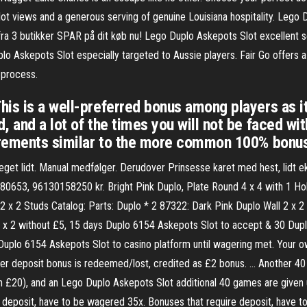
lot views and a generous serving of genuine Louisiana hospitality. Leg
fra 3 butikker SPAR på dit køb nu! Lego Duplo Askepots Slot excellent se
plo Askepots Slot especially targeted to Aussie players. Fair Go offers
 process.
is is a well-preferred bonus among players as i
, and a lot of the times you will not be faced wi
uirements similar to the more common 100% bonu
et lidt. Manual medfølger. Derudover Prinsesse karet med hest, lidt ek
653, 96130158250 kr. Bright Pink Duplo, Plate Round 4 x 4 with 1 Hole
 x 2 Studs Catalog: Parts: Duplo * 2 87322: Dark Pink Duplo Wall 2 x 2 
x 2 x 2 without £5, 15 days Duplo 6154 Askepots Slot to accept & 30 D
uplo 6154 Askepots Slot to casino platform until wagering met. Your o
after deposit bonus is redeemed/lost, credited as £2 bonus. … Another 
min £20), and an Lego Duplo Askepots Slot additional 40 games are given
e deposit, have to be wagered 35x. Bonuses that require deposit, ha