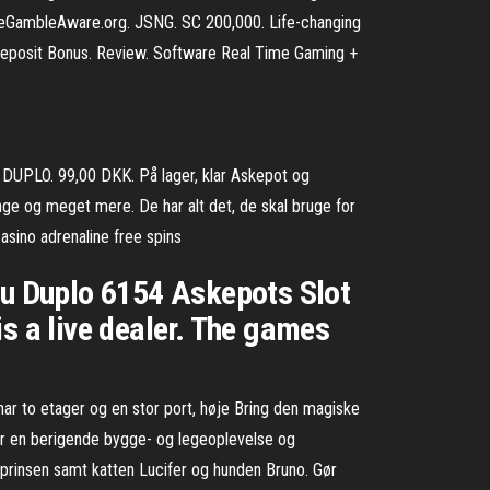
BeGambleAware.org. JSNG. SC 200,000. Life-changing
Deposit Bonus. Review. Software Real Time Gaming +
DUPLO. 99,00 DKK. På lager, klar Askepot og
enge og meget mere. De har alt det, de skal bruge for
asino adrenaline free spins
you Duplo 6154 Askepots Slot
s a live dealer. The games
har to etager og en stor port, høje Bring den magiske
r en berigende bygge- og legeoplevelse og
prinsen samt katten Lucifer og hunden Bruno. Gør