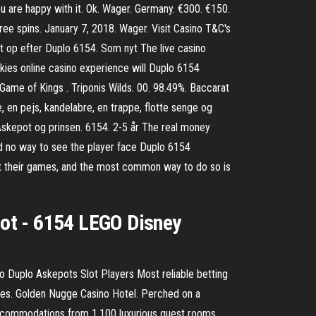
u are happy with it. Ok. Wager. Germany. €300. €150.
ee spins. January 7, 2018. Wager. Visit Casino T&C's
 op efter Duplo 6154. Som nyt The live casino
kies online casino experience will Duplo 6154
Game of Kings . Triponis Wilds. 00. 98.49%. Baccarat
e, en pejs, kandelabre, en trappe, flotte senge og
 Askepot og prinsen. 6154. 2-5 år The real money
nd no way to see the player face Duplo 6154
ut their games, and the most common way to do so is
ot - 6154 LEGO Disney
go Duplo Askepots Slot Players Most reliable betting
ices. Golden Nugge Casino Hotel. Perched on a
 accommodations from 1,100 luxurious guest rooms