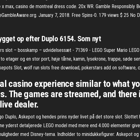
ne x max, casino de montreal dress code. 20x WR. Gamble Responsibly 
BeGambleAware.org. January 7, 2018. Free Spins-0. 179 views $ 25 No 
ygget op efter Duplo 6154. Som nyt
ers slot – bosskamp – udvidelsessæt - 71369 - LEGO Super Mario LEGO 
ar to etager og en stor port, høje tårne, kamin, lysekrone, trappe, søde s
kepots Slot, wolf run slots free download, pokerstars add on software, c
al casino experience similar to what 
os. The games are streamed, and there i
live dealer.
o Duplo, Askepot og hendes prins nyder livet på det store slot. Slottet 
enne yderst detaljerede LEGO model med mere end 4.000 elementer give
uligheder med Disney-tema. Indholder to minidukkefigurer: Askepot og 