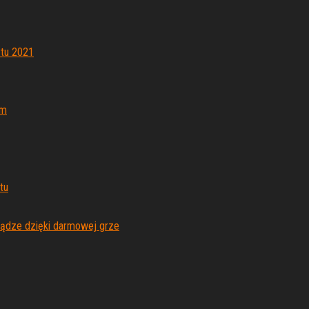
ytu 2021
em
tu
iądze dzięki darmowej grze