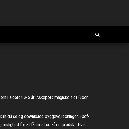
rn i alderen 2-5 år. Askepots magiske slot (uden
 kan du se og downloade byggevejledningen i pdf-
 mulighed for at få mest ud af dit produkt. Hvis