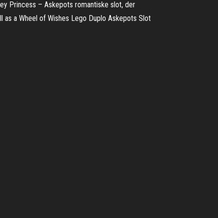
ey Princess – Askepots romantiske slot, der
ell as a Wheel of Wishes Lego Duplo Askepots Slot