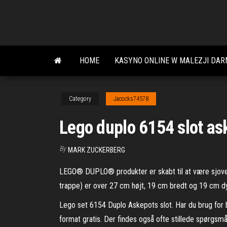
Skip
to
the
content
HOME
KASYNO ONLINE W MALEZJI DA
Category
Jacocks74578
Lego duplo 6154 slot as
By
MARK ZUCKERBERG
LEGO® DUPLO® produkter er skabt til at være sjove o
trappe) er over 27 cm højt, 19 cm bredt og 19 cm d
Lego set 6154 Duplo Askepots slot. Har du brug for 
format gratis. Der findes også ofte stillede spørgsm