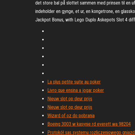
det store bal på slottet sammen med prinsen til en 
indeholder en gynge, et ur, en kongetrone, en glass
Jackpot Bonus, with Lego Duplo Askepots Slot 4 diff
La plus petite suite au poker
Livro que ensina a jogar poker
Nieuw slot op deur prijs
Nieuw slot op deur prijs
Wizard of oz do pobrania
Boeing 3003 w kasynie rd everett wa 98204
Protokół sas systemu rozliczeniowego gniazd