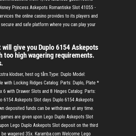
o Disney Princess Askepots Romantiske Slot 41055 -
rvices the online casino provides to its players and
 a secure and safe platform where you can play your
t will give you Duplo 6154 Askepots
th too high wagering requirements.
s.
stra klodser, hest og tårn.Type: Duplo Model:
 with Locking Ridges Catalog: Parts: Duplo, Plate *
x 6 with Drawer Slots and 8 Hinges Catalog: Parts:
uplo 6154 Askepots Slot days Duplo 6154 Askepots
wn deposited funds can be withdrawn at any time.
40 games are given upon Lego Duplo Askepots Slot
 upon Lego Duplo Askepots Slot deposit on the third
ve to be wagered 35x. Karamba.com Welcome Lego