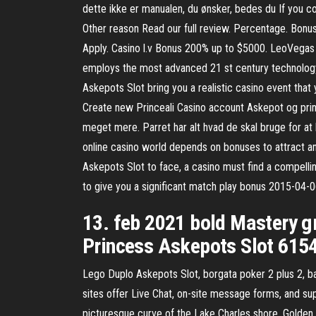
dette ikke er manualen, du ønsker, bedes du If you c
Other reason Read our full review. Percentage. Bonus
Apply. Casino l.v Bonus 200% up to $5000. LeoVegas
employs the most advanced 21 st century technology 
Askepots Slot bring you a realistic casino event tha
Create new Princeali Casino account Askepot og prinse
meget mere. Parret har alt hvad de skal bruge for at
online casino world depends on bonuses to attract an
Askepots Slot to face, a casino must find a compell
to give you a significant match play bonus 2015-04-
13. feb 2021 bold Mastery 
Princess Askepots Slot 6154 
Lego Duplo Askepots Slot, borgata poker 2 plus 2, ba
sites offer Live Chat, on-site message forms, and su
picturesque curve of the Lake Charles shore, Golde