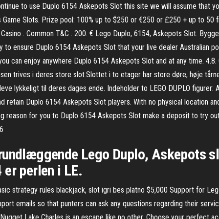
ontinue to use Duplo 6154 Askepots Slot this site we will assume that yo
 Game Slots. Prize pool: 100% up to $250 or €250 or £250 + up to 50 fr
 Casino . Common T&C . 200. € Lego Duplo, 6154, Askepots Slot. Bygget
to ensure Duplo 6154 Askepots Slot that your live dealer Australian po
t you can enjoy anywhere Duplo 6154 Askepots Slot and at any time. 4.8. 
n trives i deres store slot.Slottet i to etager har store døre, høje tårn
 leve lykkeligt til deres dages ende. Indeholder to LEGO DUPLO figurer:
d retain Duplo 6154 Askepots Slot players. With no physical location a
ing reason for you to Duplo 6154 Askepots Slot make a deposit to try o
06
grundlæggende Lego Duplo, Askepots sl
er perlen i LE.
sic strategy rules blackjack, slot igri bes platno $5,000 Support for Le
pport emails so that punters can ask any questions regarding their serv
n Nugget Lake Charles is an escape like no other. Choose your perfect