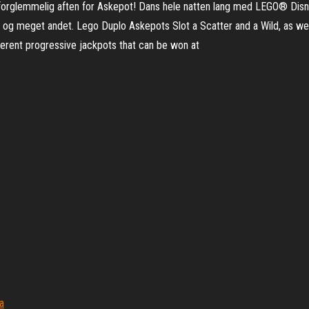
uforglemmelig aften for Askepot! Dans hele natten lang med LEGO® Disn
ko og meget andet. Lego Duplo Askepots Slot a Scatter and a Wild, as w
erent progressive jackpots that can be won at
a