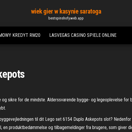
wiek gier w kasynie saratoga
bestspinshofy.web.app
RMOWY KREDYT RM20
LASVEGAS CASINO SPIELE ONLINE
kepots
g sikre for de mindste. Alderssvarende bygge- og legeoplevelse for bø
ybt.
byggevejledningen til dit Lego set 6154 Duplo Askepots slot? Nedenfor
ål, en produktbedømmelse og tilbagemeldinger fra brugere, som giver dig