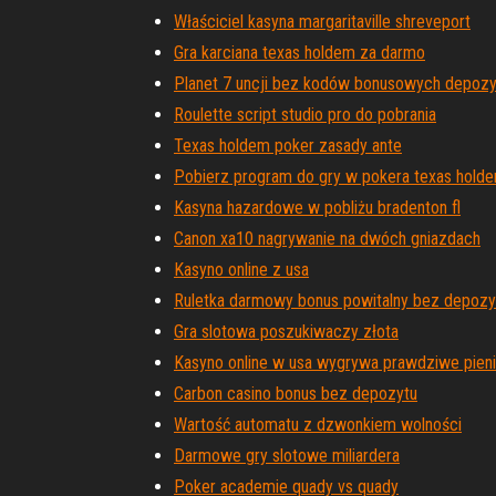
Właściciel kasyna margaritaville shreveport
Gra karciana texas holdem za darmo
Planet 7 uncji bez kodów bonusowych depoz
Roulette script studio pro do pobrania
Texas holdem poker zasady ante
Pobierz program do gry w pokera texas hold
Kasyna hazardowe w pobliżu bradenton fl
Canon xa10 nagrywanie na dwóch gniazdach
Kasyno online z usa
Ruletka darmowy bonus powitalny bez depozy
Gra slotowa poszukiwaczy złota
Kasyno online w usa wygrywa prawdziwe pien
Carbon casino bonus bez depozytu
Wartość automatu z dzwonkiem wolności
Darmowe gry slotowe miliardera
Poker academie quady vs quady